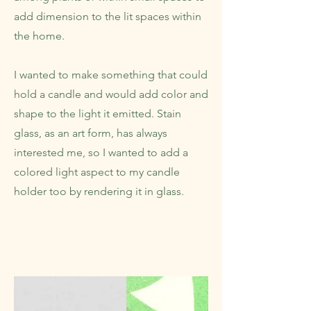
add dimension to the lit spaces within
the home.
I wanted to make something that could
hold a candle and would add color and
shape to the light it emitted. Stain
glass, as an art form, has always
interested me, so I wanted to add a
colored light aspect to my candle
holder too by rendering it in glass.