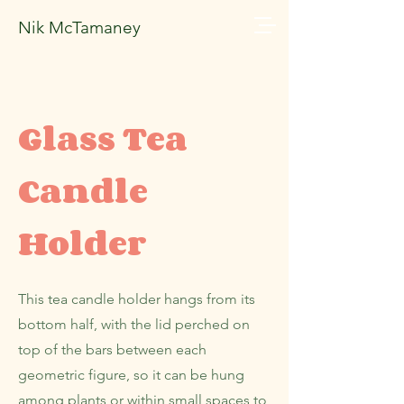
Nik McTamaney
Glass Tea
Candle
Holder
This tea candle holder hangs from its
bottom half, with the lid perched on
top of the bars between each
geometric figure, so it can be hung
among plants or within small spaces to