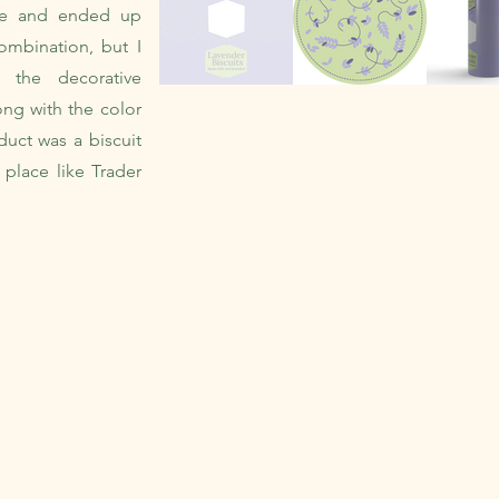
tte and ended up
ombination, but I
m the decorative
ong with the color
duct was a biscuit
 place like Trader