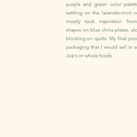
purple and green color pale
settling on the lavender-mint c
mostly took inspiration fro
shapes on blue china plates, al
blocking on quilts. My final pro
packaging that I would sell in a
Joe's or whole foods.