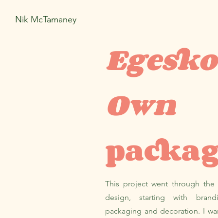
Nik McTamaney
Egesko
Own
packa
This project went through the
design, starting with bran
packaging and decoration. I wa