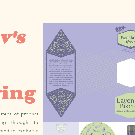
v's
ging
 steps of product
ding through to
nted to explore a