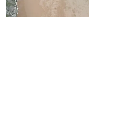
Project 3: Concrete