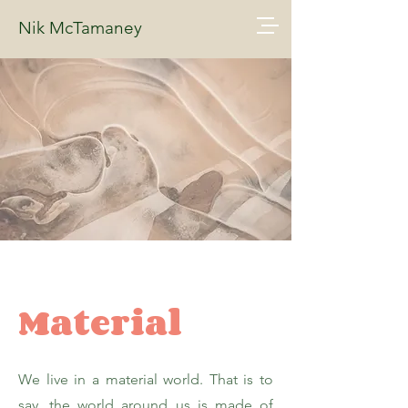
Nik McTamaney
Material
We live in a material world. That is to
say, the world around us is made of