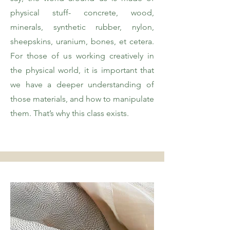
physical stuff- concrete, wood,
minerals, synthetic rubber, nylon,
sheepskins, uranium, bones, et cetera.
For those of us working creatively in
the physical world, it is important that
we have a deeper understanding of
those materials, and how to manipulate
them. That’s why this class exists.