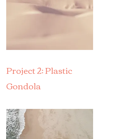
Project 2: Plastic
Gondola