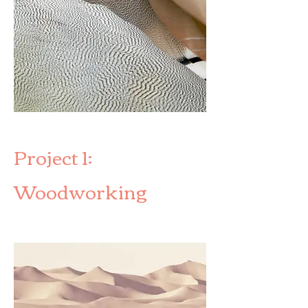
Project 1:
Woodworking